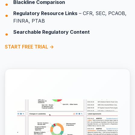
Blackline Comparison
Regulatory Resource Links
– CFR, SEC, PCAOB,
FINRA, PTAB
Searchable Regulatory Content
START FREE TRIAL →