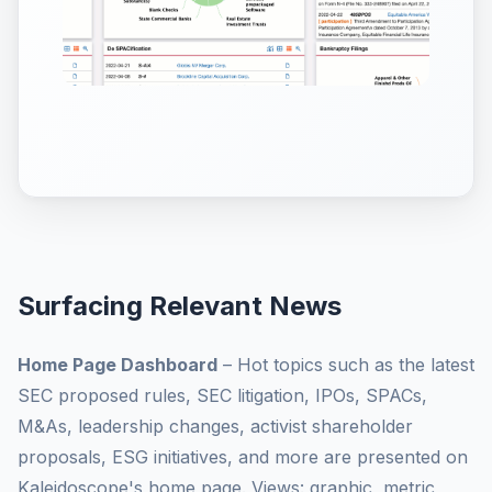
Surfacing Relevant News
Home Page Dashboard
– Hot topics such as the latest
SEC proposed rules, SEC litigation, IPOs, SPACs,
M&As, leadership changes, activist shareholder
proposals, ESG initiatives, and more are presented on
Kaleidoscope's home page. Views: graphic, metric,