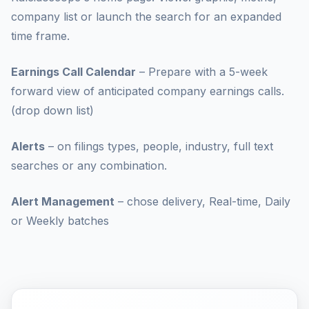
company list or launch the search for an expanded
time frame.
Earnings Call Calendar
– Prepare with a 5-week
forward view of anticipated company earnings calls.
(drop down list)
Alerts
– on filings types, people, industry, full text
searches or any combination.
Alert Management
– chose delivery, Real-time, Daily
or Weekly batches