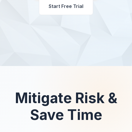
Start Free Trial
Mitigate Risk &
Save Time