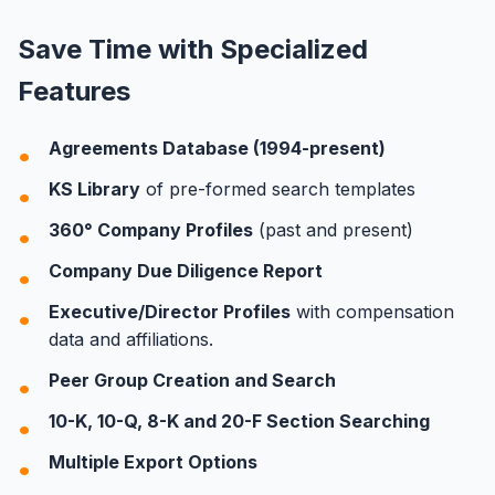
Save Time with Specialized
Features
Agreements Database (1994-present)
KS Library
of pre-formed search templates
360° Company Profiles
(past and present)
Company Due Diligence Report
Executive/Director Profiles
with compensation
data and affiliations.
Peer Group Creation and Search
10-K, 10-Q, 8-K and 20-F Section Searching
Multiple Export Options