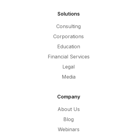
Solutions
Consulting
Corporations
Education
Financial Services
Legal
Media
Company
About Us
Blog
Webinars