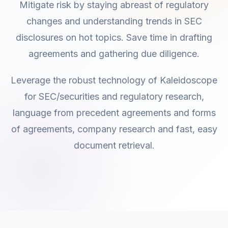
Mitigate risk by staying abreast of regulatory
changes and understanding trends in SEC
disclosures on hot topics. Save time in drafting
agreements and gathering due diligence.
Leverage the robust technology of Kaleidoscope
for SEC/securities and regulatory research,
language from precedent agreements and forms
of agreements, company research and fast, easy
document retrieval.