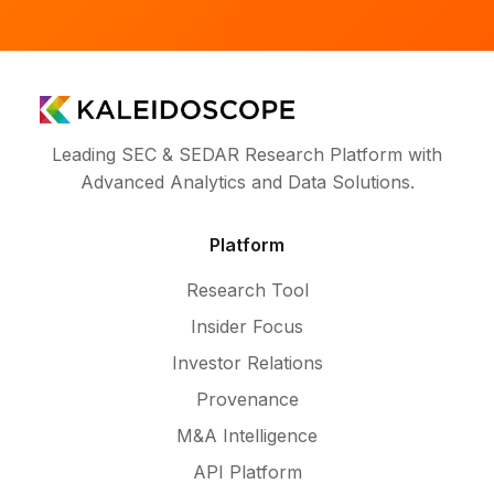
Leading SEC & SEDAR Research Platform with
Advanced Analytics and Data Solutions.
Platform
Research Tool
Insider Focus
Investor Relations
Provenance
M&A Intelligence
API Platform