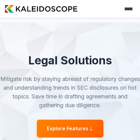
Legal Solutions
Mitigate risk by staying abreast of regulatory changes
and understanding trends in SEC disclosures on hot
topics. Save time in drafting agreements and
gathering due diligence.
Explore Features