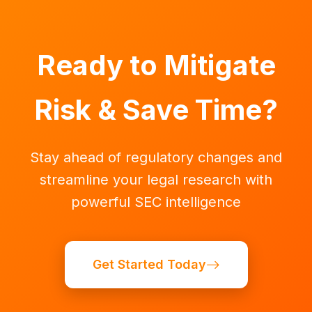
Ready to Mitigate
Risk & Save Time?
Stay ahead of regulatory changes and
streamline your legal research with
powerful SEC intelligence
Get Started Today