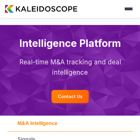
Intelligence Platform
Real-time M&A tracking and deal
intelligence
Contact Us
M&A Intelligence
Signals